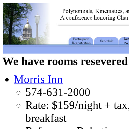
We have rooms resevered 
Morris Inn
574-631-2000
Rate: $159/night + tax
breakfast