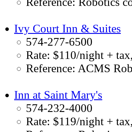
Reference: Robotics c
Ivy Court Inn & Suites
574-277-6500
Rate: $110/night + tax
Reference: ACMS Robo
Inn at Saint Mary's
574-232-4000
Rate: $119/night + tax