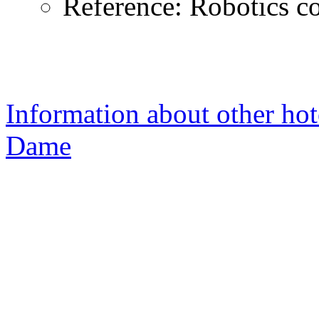
Reference: Robotics c
Information about other hot
Dame